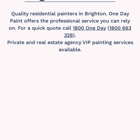
Quality residential painters in Brighton. One Day
Paint offers the professional service you can rely
on. For a quick quote call
1800 One Day
(
1800 663
329
).
Private and real estate agency VIP painting services
available.