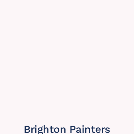
Brighton Painters