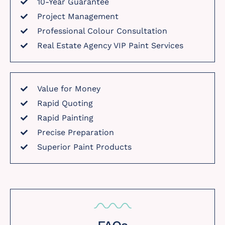
10-Year Guarantee
Project Management
Professional Colour Consultation
Real Estate Agency VIP Paint Services
Value for Money
Rapid Quoting
Rapid Painting
Precise Preparation
Superior Paint Products