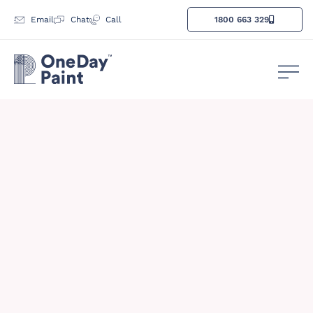
Email
Chat
Call
1800 663 329