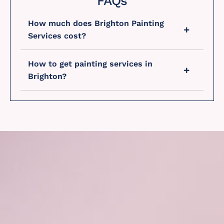
FAQs
How much does Brighton Painting
Services cost?
How to get painting services in
Brighton?