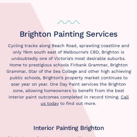
Brighton Painting Services
Cycling tracks along Beach Road, sprawling coastline and
only 11km south east of Melbourne’s CBD, Brighton is
undoubtedly one of Victoria’s most desirable suburbs.
Home to prestigious schools Firbank Grammar, Brighton
Grammar, Star of the Sea College and other high achieving
public schools, Brighton’s property market continues to
soar year on year. One Day Paint services the Brighton
zone, allowing homeowners to benefit from the best
interior paint outcomes completed in record timing.
Call
us today
to find out more.
Interior Painting Brighton