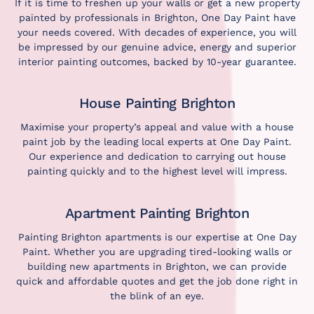
If it is time to freshen up your walls or get a new property
painted by professionals in Brighton, One Day Paint have
your needs covered. With decades of experience, you will
be impressed by our genuine advice, energy and superior
interior painting outcomes, backed by 10-year guarantee.
House Painting Brighton
Maximise your property’s appeal and value with a house
paint job by the leading local experts at One Day Paint.
Our experience and dedication to carrying out house
painting quickly and to the highest level will impress.
Apartment Painting Brighton
Painting Brighton apartments is our expertise at One Day
Paint. Whether you are upgrading tired-looking walls or
building new apartments in Brighton, we can provide
quick and affordable quotes and get the job done right in
the blink of an eye.