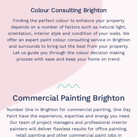
Colour Consulting Brighton
Finding the perfect colour to enhance your property
depends on a number of factors such as natural light,
orientation, interior style and condition of your walls. We
offer an expert paint
colour consulting service
in Brighton
and surrounds to bring out the best from your property.
Let us guide you through the colour decision making
process with ease and keep your home on trend.
Commercial Painting Brighton
Number One in Brighton for commercial painting, One Day
Paint have the experience, expertise and energy you need.
Our team of project managers and professional interior
painters will deliver flawless results for office painting,
retail painting and other commercial paint jobs in