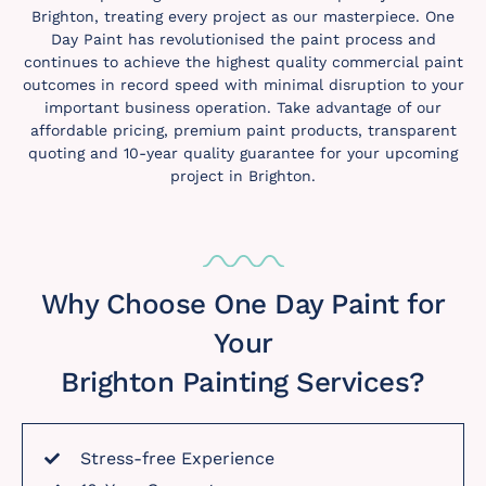
Brighton, treating every project as our masterpiece. One
Day Paint has revolutionised the paint process and
continues to achieve the highest quality commercial paint
outcomes in record speed with minimal disruption to your
important business operation. Take advantage of our
affordable pricing, premium paint products, transparent
quoting and 10-year quality guarantee for your upcoming
project in Brighton.
Why Choose One Day Paint for
Your
Brighton Painting Services?
Stress-free Experience