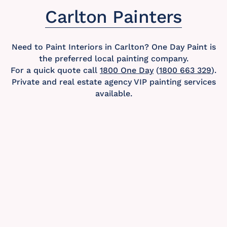
Carlton Painters
Need to Paint Interiors in Carlton? One Day Paint is
the preferred local painting company.
For a quick quote call
1800 One Day
(
1800 663 329
).
Private and real estate agency VIP painting services
available.