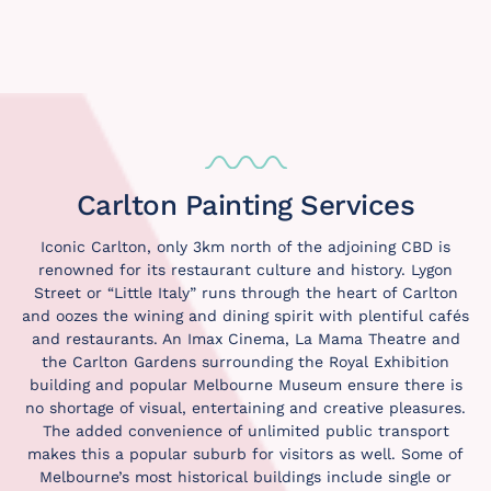
Carlton Painting Services
Iconic Carlton, only 3km north of the adjoining CBD is
renowned for its restaurant culture and history. Lygon
Street or “Little Italy” runs through the heart of Carlton
and oozes the wining and dining spirit with plentiful cafés
and restaurants. An Imax Cinema, La Mama Theatre and
the Carlton Gardens surrounding the Royal Exhibition
building and popular Melbourne Museum ensure there is
no shortage of visual, entertaining and creative pleasures.
The added convenience of unlimited public transport
makes this a popular suburb for visitors as well. Some of
Melbourne’s most historical buildings include single or