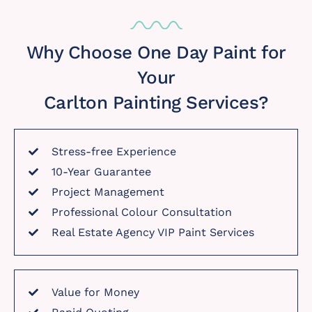
Why Choose One Day Paint for
Your
Carlton Painting Services?
Stress-free Experience
10-Year Guarantee
Project Management
Professional Colour Consultation
Real Estate Agency VIP Paint Services
Value for Money