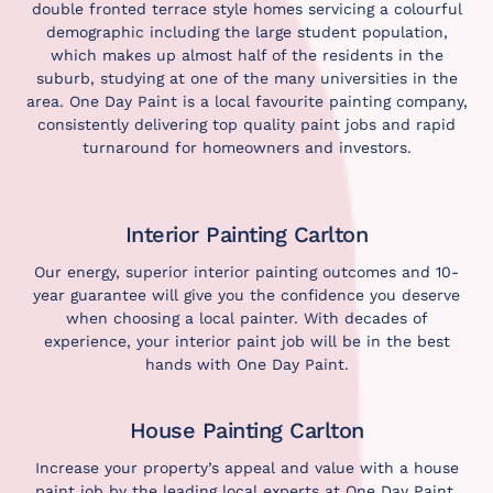
double fronted terrace style homes servicing a colourful
demographic including the large student population,
which makes up almost half of the residents in the
suburb, studying at one of the many universities in the
area. One Day Paint is a local favourite painting company,
consistently delivering top quality paint jobs and rapid
turnaround for homeowners and investors.
Interior Painting Carlton
Our energy, superior interior painting outcomes and 10-
year guarantee will give you the confidence you deserve
when choosing a local painter. With decades of
experience, your interior paint job will be in the best
hands with One Day Paint.
House Painting Carlton
Increase your property’s appeal and value with a house
paint job by the leading local experts at One Day Paint.