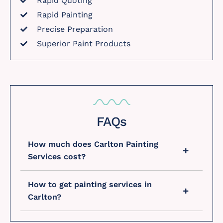
Rapid Quoting
Rapid Painting
Precise Preparation
Superior Paint Products
FAQs
How much does Carlton Painting
Services cost?
How to get painting services in
Carlton?