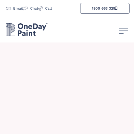
Email
Chat
Call
1800 663 329