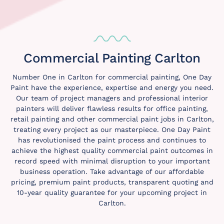
Commercial Painting Carlton
Number One in Carlton for commercial painting, One Day
Paint have the experience, expertise and energy you need.
Our team of project managers and professional interior
painters will deliver flawless results for office painting,
retail painting and other commercial paint jobs in Carlton,
treating every project as our masterpiece. One Day Paint
has revolutionised the paint process and continues to
achieve the highest quality commercial paint outcomes in
record speed with minimal disruption to your important
business operation. Take advantage of our affordable
pricing, premium paint products, transparent quoting and
10-year quality guarantee for your upcoming project in
Carlton.