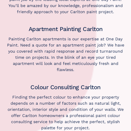
You’ll be amazed by our knowledge, professionalism and
friendly approach to your Carlton paint project.
Apartment Painting Carlton
Painting Carlton apartments is our expertise at One Day
Paint. Need a quote for an apartment paint job? We have
you covered with rapid response and record turnaround
time on projects. In the blink of an eye your tired
apartment will look and feel meticulously fresh and
flawless.
Colour Consulting Carlton
Finding the perfect colour to enhance your property
depends on a number of factors such as natural light,
orientation, interior style and condition of your walls. We
offer Carlton homeowners a professional paint
colour
consulting service
to help achieve the perfect, stylish
palette for your project.